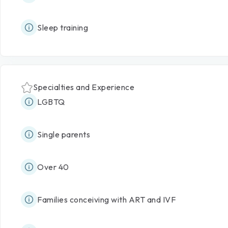
Sleep training
Specialties and Experience
LGBTQ
Single parents
Over 40
Families conceiving with ART and IVF