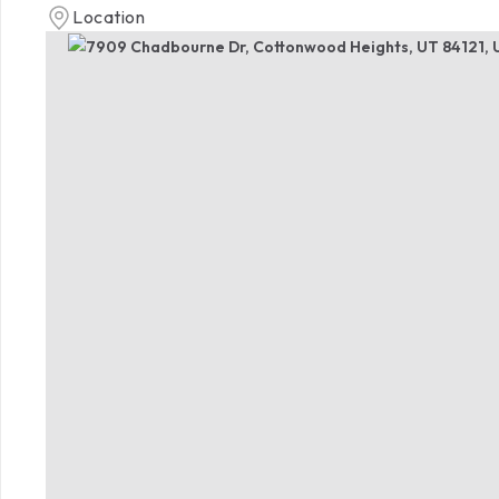
Location