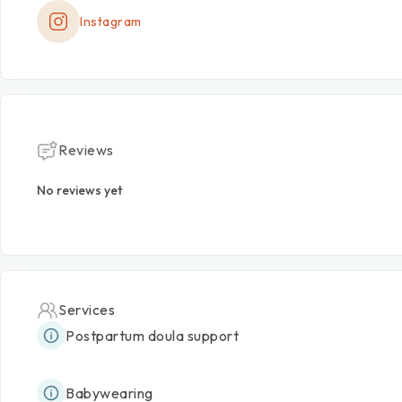
Instagram
Reviews
No reviews yet
Services
Postpartum doula support
Babywearing