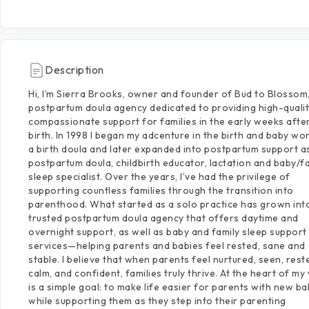
Description
Hi,
I’m
Sierra
Brooks,
owner
and
founder
of
Bud
to
Blossom
postpartum
doula
agency
dedicated
to
providing
high-qualit
compassionate
support
for
families
in
the
early
weeks
afte
birth.
In
1998
I
began
my
adcenture
in
the
birth
and
baby
wor
a
birth
doula
and
later
expanded
into
postpartum
support
a
postpartum
doula,
childbirth
educator,
lactation
and
baby
​/​
f
sleep
specialist.
Over
the
years,
I’ve
had
the
privilege
of
supporting
countless
families
through
the
transition
into
parenthood.
What
started
as
a
solo
practice
has
grown
int
trusted
postpartum
doula
agency
that
offers
daytime
and
overnight
support,
as
well
as
baby
and
family
sleep
support
services—helping
parents
and
babies
feel
rested,
sane
and
stable.
I
believe
that
when
parents
feel
nurtured,
seen,
rest
calm,
and
confident,
families
truly
thrive.
At
the
heart
of
my
is
a
simple
goal:
to
make
life
easier
for
parents
with
new
ba
while
supporting
them
as
they
step
into
their
parenting