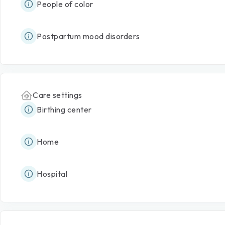
People of color
Postpartum mood disorders
Care settings
Birthing center
Home
Hospital