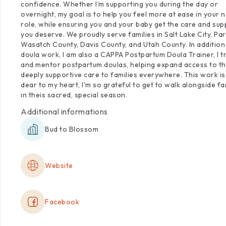
confidence.
Whether
I’m
supporting
you
during
the
day
or
overnight,
my
goal
is
to
help
you
feel
more
at
ease
in
your
n
role,
while
ensuring
you
and
your
baby
get
the
care
and
sup
you
deserve.
We
proudly
serve
families
in
Salt
Lake
City,
Par
Wasatch
County,
Davis
County,
and
Utah
County.
In
addition
doula
work,
I
am
also
a
CAPPA
Postpartum
Doula
Trainer,
I
t
and
mentor
postpartum
doulas,
helping
expand
access
to
th
deeply
supportive
care
to
families
everywhere.
This
work
is
dear
to
my
heart,
I'm
so
grateful
to
get
to
walk
alongside
fa
in
theis
sacred,
special
season.
Additional informations
Bud to Blossom
Website
Facebook