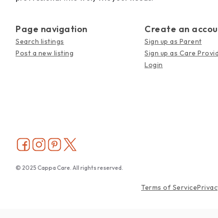
Page navigation
Create an accou
Search listings
Sign up as Parent
Post a new listing
Sign up as Care Provi
Login
© 2025 Cappa Care. All rights reserved.
Terms of Service
Privac