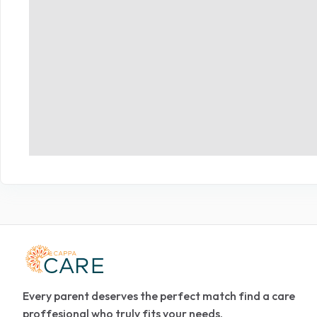
Every parent deserves the perfect match find a care
proffesional who truly fits your needs.