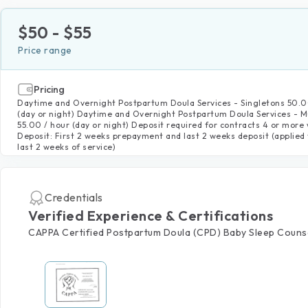
$
50
- $
55
Price range
Pricing
Daytime and Overnight Postpartum Doula Services - Singletons 50.0
(day or night) Daytime and Overnight Postpartum Doula Services - Mu
55.00 / hour (day or night) Deposit required for contracts 4 or more
Deposit: First 2 weeks prepayment and last 2 weeks deposit (applied 
last 2 weeks of service)
Credentials
Verified Experience & Certifications
CAPPA Certified Postpartum Doula (CPD) Baby Sleep Couns