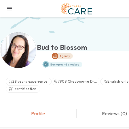
Bud to Blossom
28 years experience
7909 Chadbourne Dr...
English only
1 certification
Profile
Reviews (0)