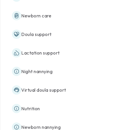
Newborn care
Doula support
Lactation support
Night nannying
Virtual doula support
Nutrition
Newborn nannying