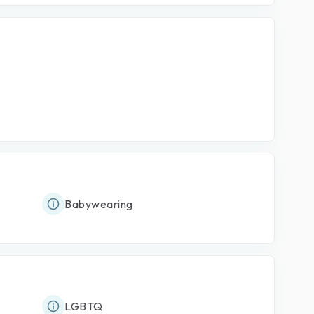
Babywearing
LGBTQ