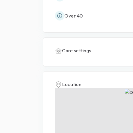
Over 40
Care settings
Location