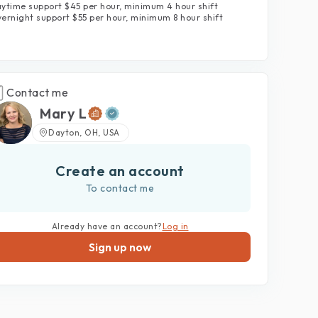
ytime support $45 per hour, minimum 4 hour shift
ernight support $55 per hour, minimum 8 hour shift
Contact me
Mary L
Dayton, OH, USA
Create an account
To contact me
Already have an account?
Log in
Sign up now