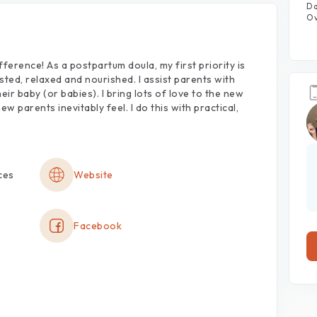
Da
Ov
fference!
As
a
postpartum
doula,
my
first
priority
is
sted,
relaxed
and
nourished.
I
assist
parents
with
heir
baby
(or
babies).
I
bring
lots
of
love
to
the
new
new
parents
inevitably
feel.
I
do
this
with
practical,
ces
Website
Facebook