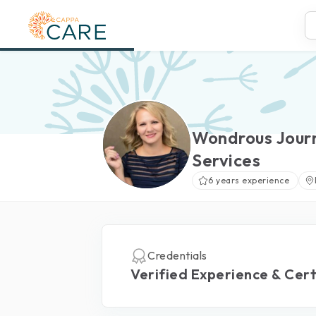
Wondrous Jour
Services
6 years experience
Credentials
Verified Experience & Cert