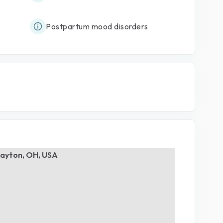
Postpartum mood disorders