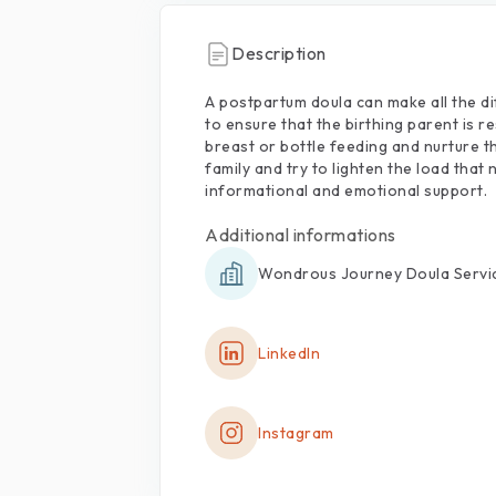
Description
A
postpartum
doula
can
make
all
the
di
to
ensure
that
the
birthing
parent
is
re
breast
or
bottle
feeding
and
nurture
t
family
and
try
to
lighten
the
load
that
informational
and
emotional
support.
Additional informations
Wondrous Journey Doula Servi
LinkedIn
Instagram