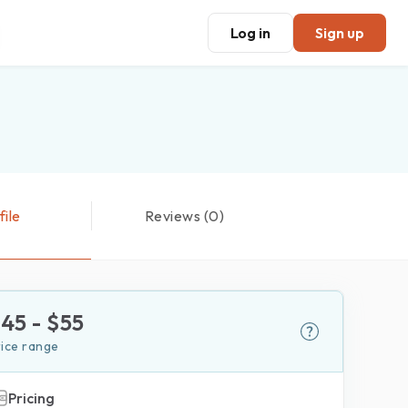
Log in
Sign up
file
Reviews (0)
$
45
- $
55
rice range
Pricing