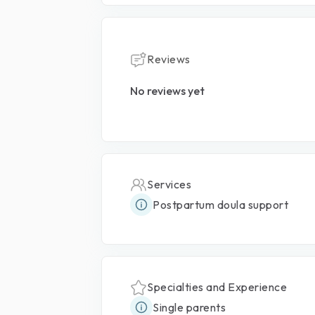
Reviews
No reviews yet
Services
Postpartum doula support
Specialties and Experience
Single parents