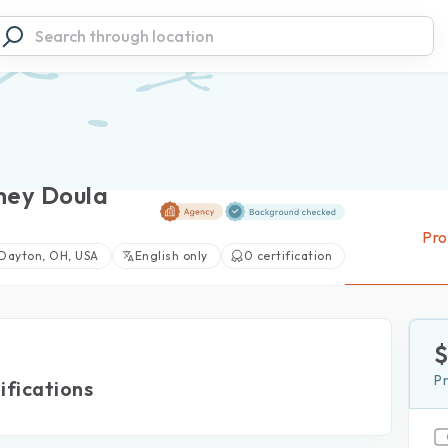
ney Doula
Pro
Dayton, OH, USA
English only
0 certification
View large photos (0)
P
ifications