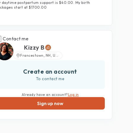
 daytime postpartum support is $40.00. My birth
ckages start at $1700.00
Contact me
Kizzy B
Francestown, NH, U...
Create an account
To contact me
Already have an account?
Log in
Sign up now