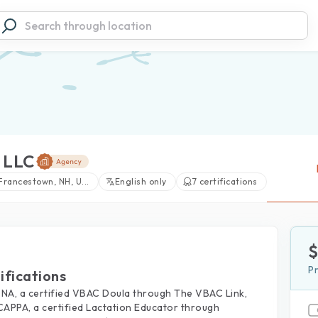
 LLC
Francestown, NH, U...
English only
7 certifications
P
ifications
DONA, a certified VBAC Doula through The VBAC Link,
CAPPA, a certified Lactation Educator through