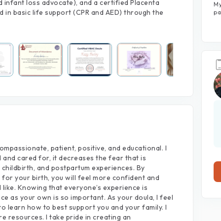
infant loss advocate), and a certified Placenta
My
View large photos (7)
ed in basic life support (CPR and AED) through the
pa
ompassionate,
patient,
positive,
and
educational.
I
d
and
cared
for,
it
decreases
the
fear
that
is
childbirth,
and
postpartum
experiences.
By
e
for
your
birth,
you
will
feel
more
confident
and
d
like.
Knowing
that
everyone’s
experience
is
nce
as
your
own
is
so
important.
As
your
doula,
I
feel
to
learn
how
to
best
support
you
and
your
family.
I
re
resources.
I
take
pride
in
creating
an