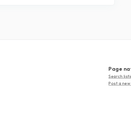
Page na
Search list
Post a new 