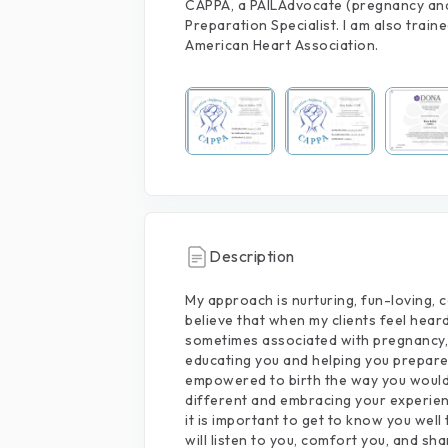
CAPPA, a PAILAdvocate (pregnancy and 
Preparation Specialist. I am also train
American Heart Association.
Description
My
approach
is
nurturing,
fun-loving,
c
believe
that
when
my
clients
feel
hear
sometimes
associated
with
pregnancy,
educating
you
and
helping
you
prepar
empowered
to
birth
the
way
you
woul
different
and
embracing
your
experie
it
is
important
to
get
to
know
you
well
will
listen
to
you,
comfort
you,
and
sha