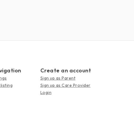
vigation
Create an account
ings
Sign up as Parent
listing
Sign up as Care Provider
Login