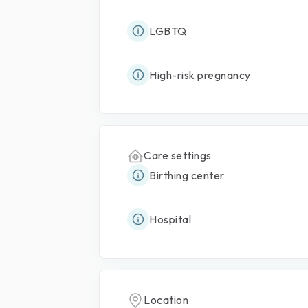
LGBTQ
High-risk pregnancy
Care settings
Birthing center
Hospital
Location