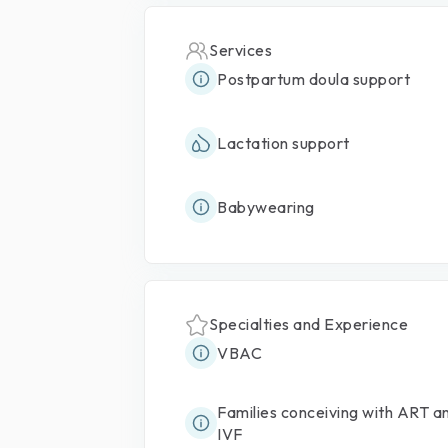
Services
Postpartum doula support
Lactation support
Babywearing
Specialties and Experience
VBAC
Families conceiving with ART a
IVF