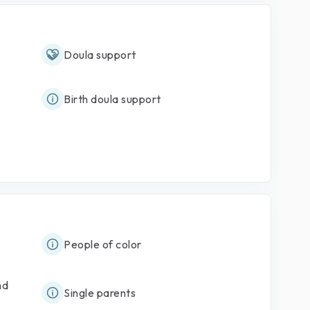
Doula support
Birth doula support
People of color
nd
Single parents