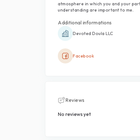
atmosphere
in
which
you
and
your
par
understanding
are
important
to
me.
Additional informations
Devoted Doula LLC
Facebook
Reviews
No reviews yet