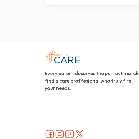
Every parent deserves the perfect match
find a care proffesional who truly fits
your needs.