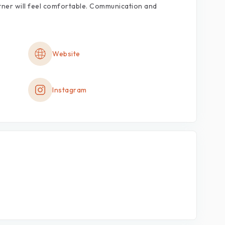
tner
will
feel
comfortable.
Communication
and
Website
Instagram