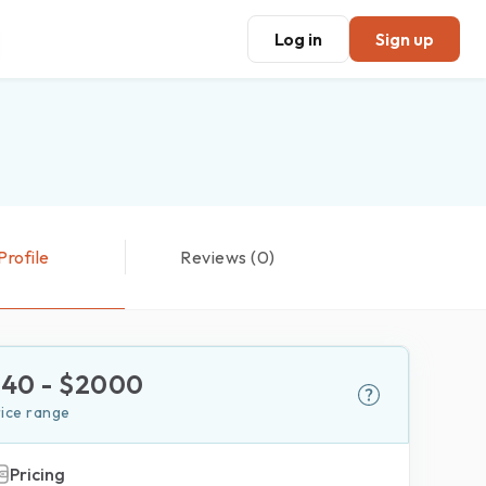
Log in
Sign up
Profile
Reviews (0)
$
40
- $
2000
rice range
Pricing