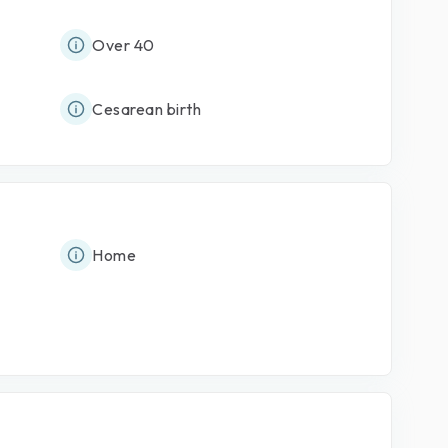
Over 40
Cesarean birth
Home