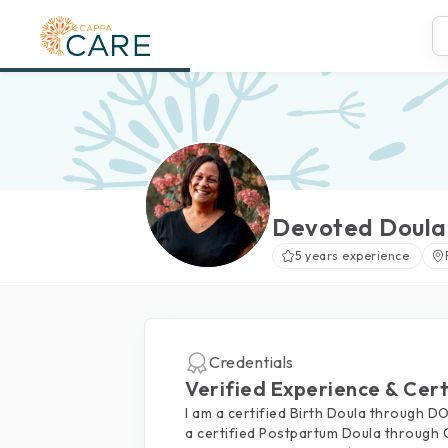
Devoted Doula
5 years experience
Credentials
Verified Experience & Cert
I am a certified Birth Doula through 
a certified Postpartum Doula through 