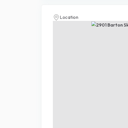
Location