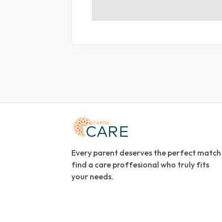
Every parent deserves the perfect match
find a care proffesional who truly fits
your needs.