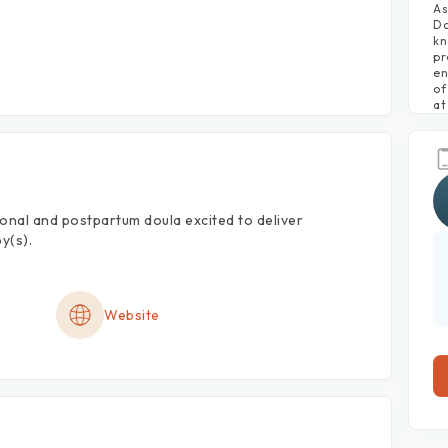
As
Do
kn
pr
en
of
at
onal
and
postpartum
doula
excited
to
deliver
y(s).
Website