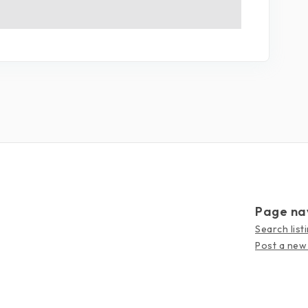
Page na
Search list
Post a new 