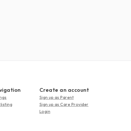
vigation
Create an account
ings
Sign up as Parent
listing
Sign up as Care Provider
Login