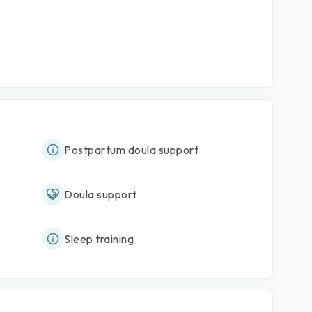
Postpartum doula support
Doula support
Sleep training