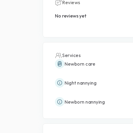
Reviews
No reviews yet
Services
Newborn care
Night nannying
Newborn nannying