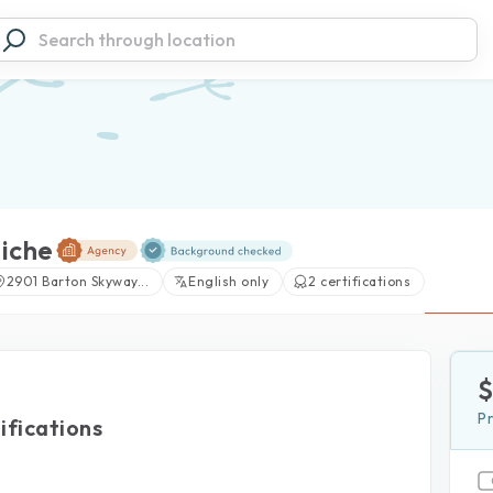
iche
2901 Barton Skyway...
English only
2 certifications
P
ifications
View large photos (2)