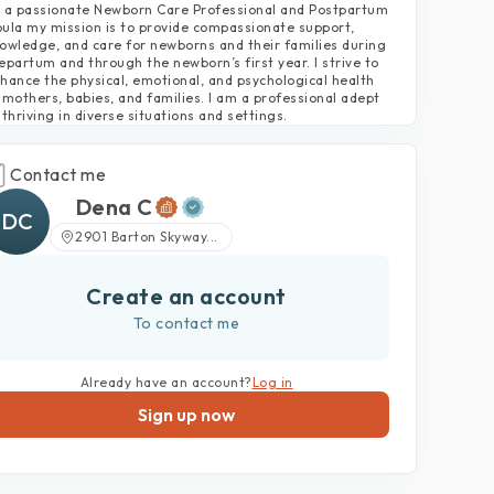
 a passionate Newborn Care Professional and Postpartum
ula my mission is to provide compassionate support,
owledge, and care for newborns and their families during
epartum and through the newborn’s first year. I strive to
hance the physical, emotional, and psychological health
 mothers, babies, and families. I am a professional adept
 thriving in diverse situations and settings.
Contact me
Dena C
DC
2901 Barton Skyway...
Create an account
To contact me
Already have an account?
Log in
Sign up now