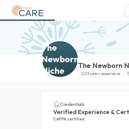
The
Newborn
The Newborn N
Niche
23 years experience
Credentials
Verified Experience & Cert
CAPPA certified