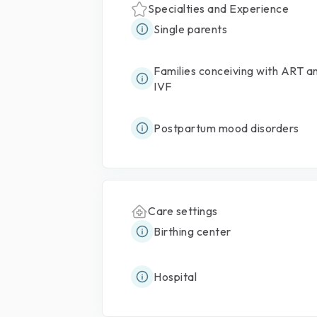
Specialties and Experience
Single parents
Families conceiving with ART a
IVF
Postpartum mood disorders
Care settings
Birthing center
Hospital