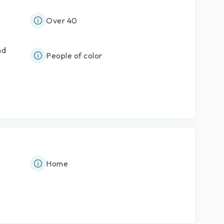
Over 40
nd
People of color
Home