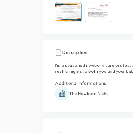
Description
I'm
a
seasoned
newborn
care
professi
restful
nights
to
both
you
and
your
bab
Additional informations
The Newborn Niche