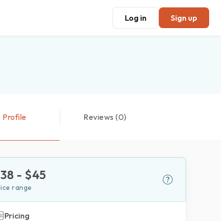
Log in
Sign up
Profile
Reviews (0)
$
38
- $
45
rice range
Pricing