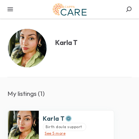
Karla T
My listings (1)
Karla T
Birth doula support
See 5 more