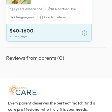
5 years experience
81 Albertson Ave, ...
2 languagues
3 certifications
$40-1600
Price range
Reviews from parents (0)
Every parent deserves the perfect match find a
care proffesional who truly fits your needs.