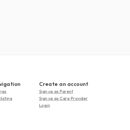
vigation
Create an account
ings
Sign up as Parent
listing
Sign up as Care Provider
Login