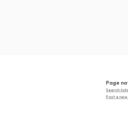
Page na
Search list
Post a new 