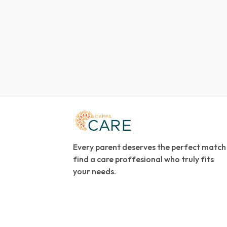
Every parent deserves the perfect match
find a care proffesional who truly fits
your needs.