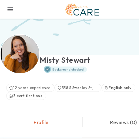
Misty Stewart
12 years experience
538 S Swadley St, ...
English only
3 certifications
Profile
Reviews (0)