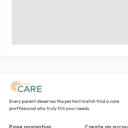
Every parent deserves the perfect match find a care
proffesional who truly fits your needs.
Page navigation
Create an accou