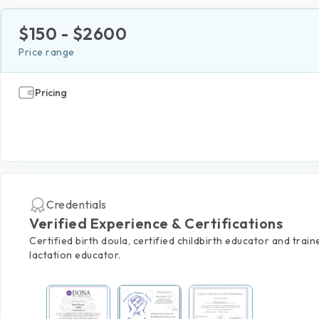
$
150
- $
2600
Price range
Pricing
Credentials
Verified Experience & Certifications
Certified birth doula, certified childbirth educator and train
lactation educator.