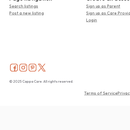
Search listings
Sign up as Parent
Post a new listing
Sign up as Care Provi
Login
© 2025 Cappa Care. All rights reserved.
Terms of Service
Privac