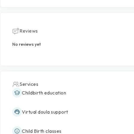
Reviews
No reviews yet
Services
Childbirth education
Virtual doula support
Child Birth classes