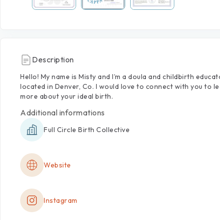
Description
Hello!
My
name
is
Misty
and
I’m
a
doula
and
childbirth
educat
located
in
Denver,
Co.
I
would
love
to
connect
with
you
to
l
more
about
your
ideal
birth.
Additional informations
Full Circle Birth Collective
Website
Instagram