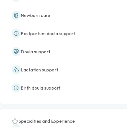
Newborn care
Postpartum doula support
Doula support
Lactation support
Birth doula support
Specialties and Experience