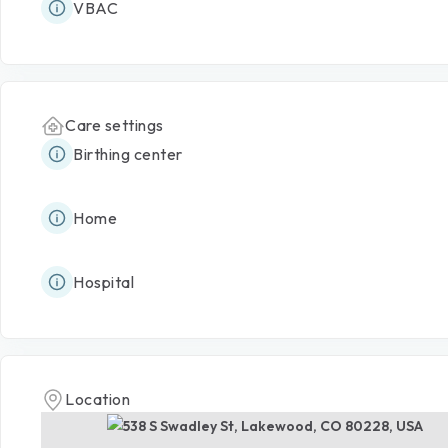
VBAC
Care settings
Birthing center
Home
Hospital
Location