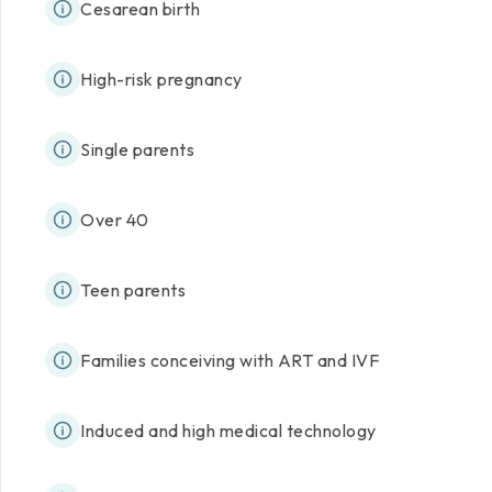
Cesarean birth
High-risk pregnancy
Single parents
Over 40
Teen parents
Families conceiving with ART and IVF
Induced and high medical technology