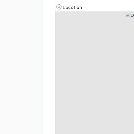
Location