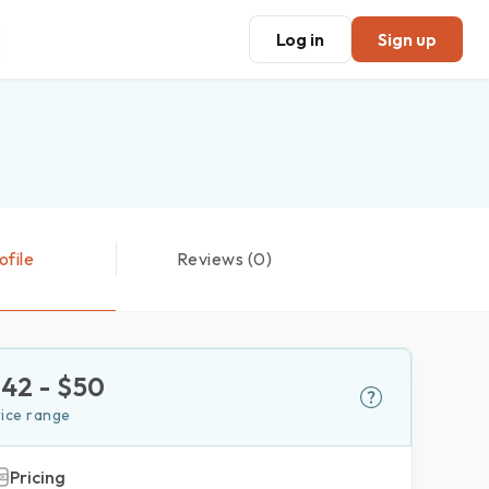
Log in
Sign up
ofile
Reviews (0)
$
42
- $
50
rice range
Pricing