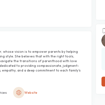
r,
whose
vision
is
to
empower
parents
by
helping
ing
style.
She
believes
that
with
the
right
tools,
navigate
the
transitions
of
parenthood
with
love
dedicated
to
providing
compassionate,
judgment-
,
empathy,
and
a
deep
commitment
to
each
family's
vices
Website