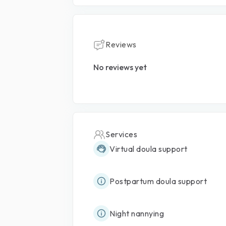
Reviews
No reviews yet
Services
Virtual doula support
Postpartum doula support
Night nannying