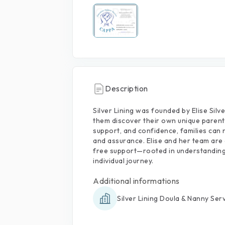
Description
Silver
Lining
was
founded
by
Elise
Silve
them
discover
their
own
unique
parent
support,
and
confidence,
families
can
and
assurance.
Elise
and
her
team
are
free
support—rooted
in
understanding
individual
journey.
Additional informations
Silver Lining Doula & Nanny Ser