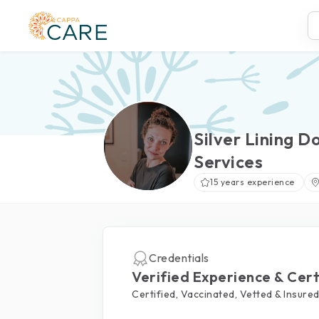
Silver Lining D
Services
15 years experience
Credentials
Verified Experience & Cert
Certified, Vaccinated, Vetted & Insure