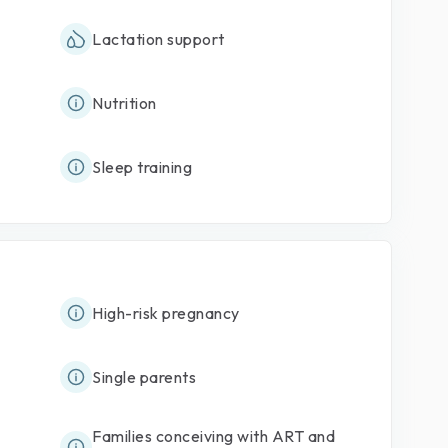
Lactation support
Nutrition
Sleep training
High-risk pregnancy
Single parents
Families conceiving with ART and