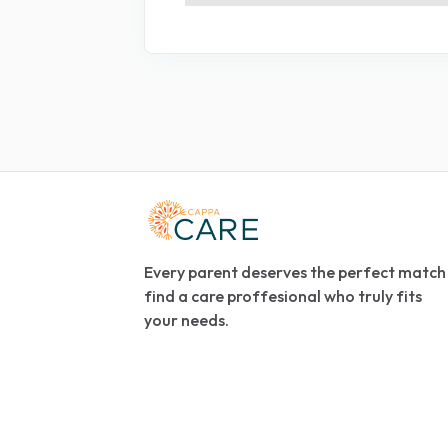
Every parent deserves the perfect match
find a care proffesional who truly fits
your needs.