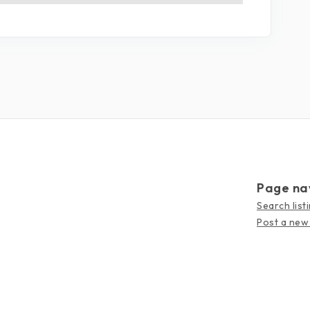
Page na
Search list
Post a new 