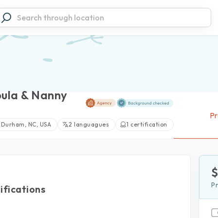
oula & Nanny
Pr
Durham, NC, USA
2 languagues
1 certification
P
ifications
View large photos (1)
d