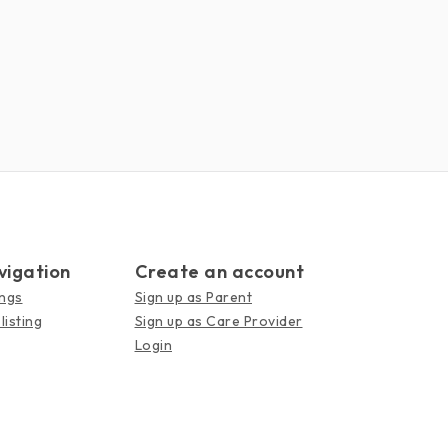
vigation
Create an account
ings
Sign up as Parent
listing
Sign up as Care Provider
Login