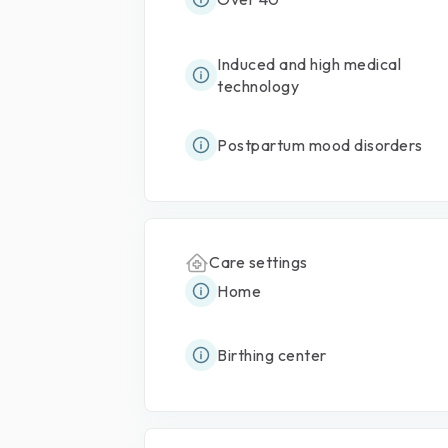
Induced and high medical
technology
Postpartum mood disorders
Care settings
Home
Birthing center