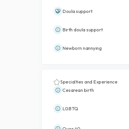
Doula support
Birth doula support
Newborn nannying
Specialties and Experience
Cesarean birth
LGBTQ
Over 40