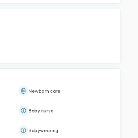
Newborn care
Baby nurse
Babywearing