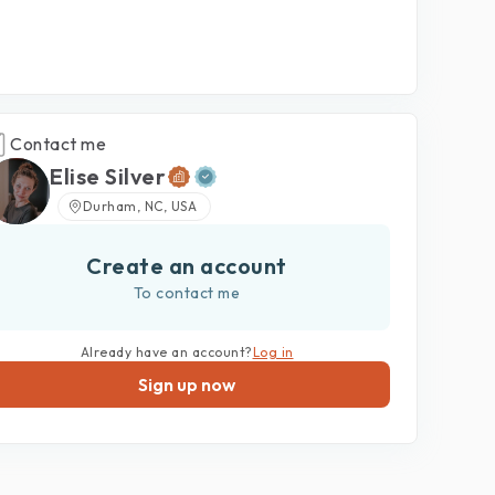
Contact me
Elise Silver
Durham, NC, USA
Create an account
To contact me
Already have an account?
Log in
Sign up now