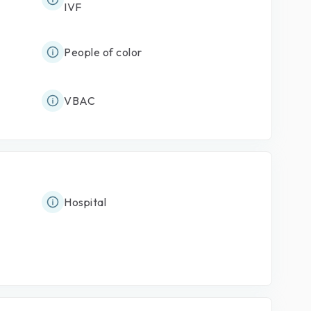
IVF
People of color
VBAC
Hospital