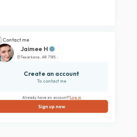
Contact me
Jaimee H
Texarkana, AR 7185...
Create an account
To contact me
Already have an account?
Log in
Sign up now