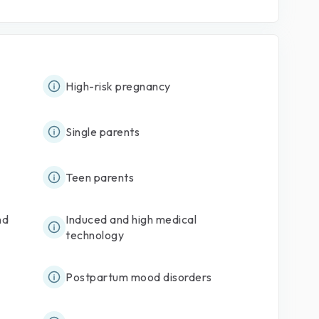
High-risk pregnancy
Single parents
Teen parents
nd
Induced and high medical
technology
Postpartum mood disorders