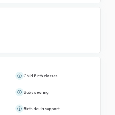
Child Birth classes
Babywearing
Birth doula support