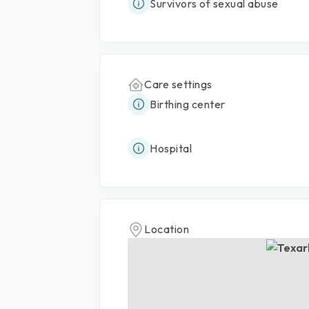
Survivors of sexual abuse
Care settings
Birthing center
Hospital
Location