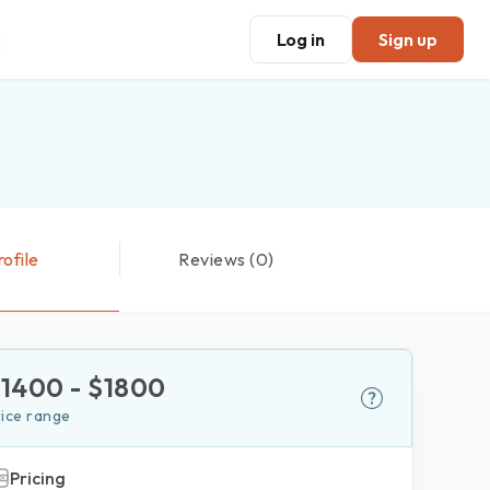
Log in
Sign up
rofile
Reviews (0)
$
1400
- $
1800
rice range
Pricing