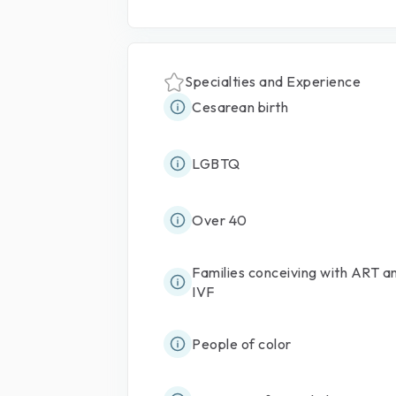
Specialties and Experience
Cesarean birth
LGBTQ
Over 40
Families conceiving with ART a
IVF
People of color