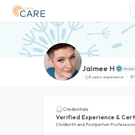
Jaimee H
8 years experience
Credentials
Verified Experience & Cert
Childbirth and Postpartum Professiona