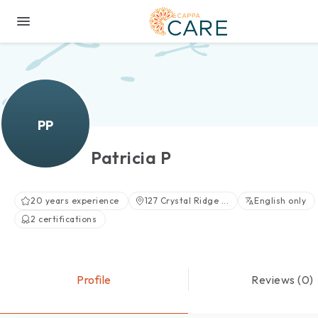
PP
Patricia P
20 years experience
127 Crystal Ridge ...
English only
2 certifications
Profile
Reviews (0)