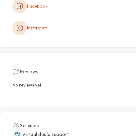
Facebook
Instagram
Reviews
No reviews yet
Services
Virtual doula support