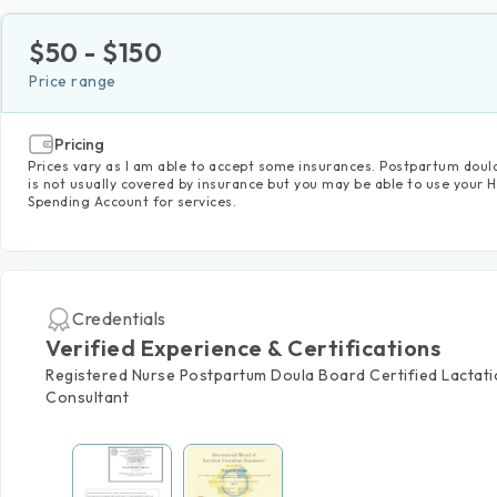
$
50
- $
150
Price range
Pricing
Prices vary as I am able to accept some insurances. Postpartum doul
is not usually covered by insurance but you may be able to use your 
Spending Account for services.
Credentials
Verified Experience & Certifications
Registered Nurse Postpartum Doula Board Certified Lactat
Consultant