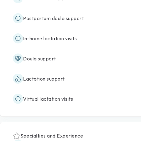
Postpartum doula support
In-home lactation visits
Doula support
Lactation support
Virtual lactation visits
Specialties and Experience