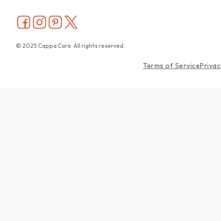
© 2025 Cappa Care. All rights reserved.
Terms of Service
Privac