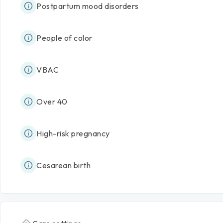
Postpartum mood disorders
People of color
VBAC
Over 40
High-risk pregnancy
Cesarean birth