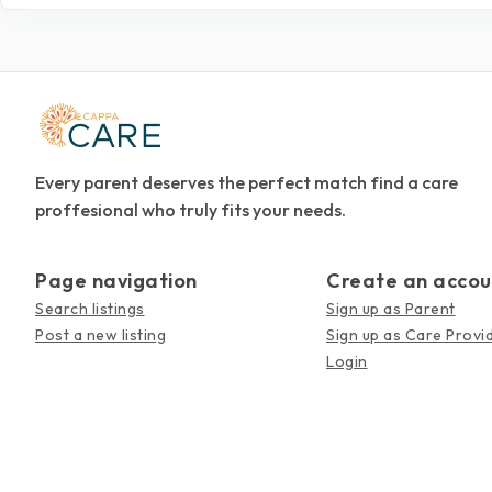
Every parent deserves the perfect match find a care
proffesional who truly fits your needs.
Page navigation
Create an accou
Search listings
Sign up as Parent
Post a new listing
Sign up as Care Provi
Login