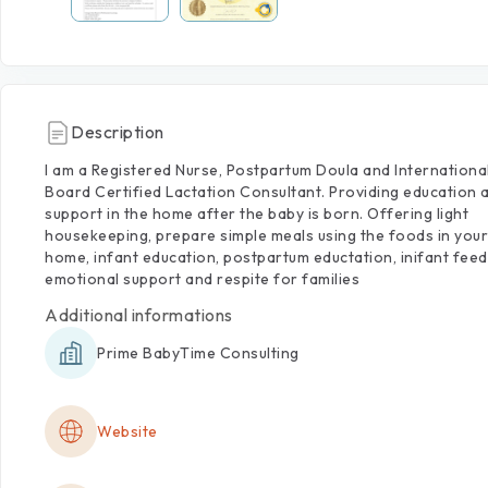
Description
I
am
a
Registered
Nurse,
Postpartum
Doula
and
Internationa
Board
Certified
Lactation
Consultant.
Providing
education
support
in
the
home
after
the
baby
is
born.
Offering
light
housekeeping,
prepare
simple
meals
using
the
foods
in
your
home,
infant
education,
postpartum
eductation,
inifant
feed
emotional
support
and
respite
for
families
Additional informations
Prime BabyTime Consulting
Website