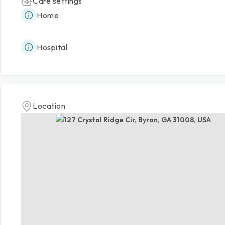
Care settings
Home
Hospital
Location