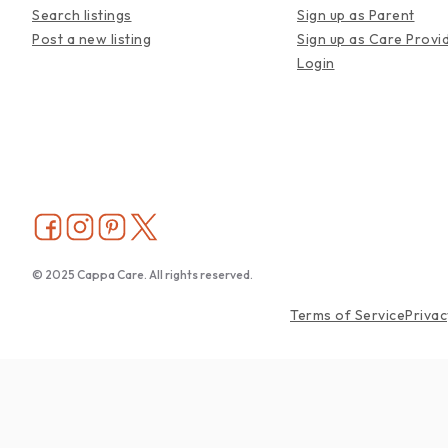
Search listings
Sign up as Parent
Post a new listing
Sign up as Care Provi
Login
© 2025 Cappa Care. All rights reserved.
Terms of Service
Privac