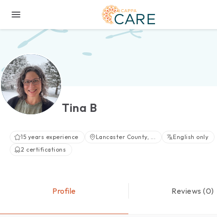
Tina B
15 years experience
Lancaster County, ...
English only
2 certifications
Profile
Reviews (0)