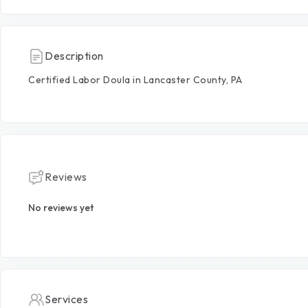
Description
Certified
Labor
Doula
in
Lancaster
County,
PA
Reviews
No reviews yet
Services