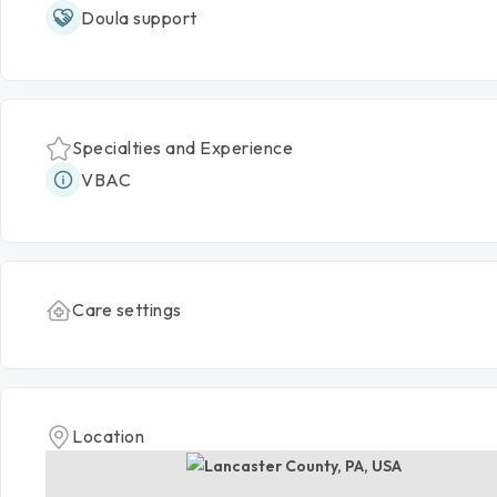
Doula support
Specialties and Experience
VBAC
Care settings
Location