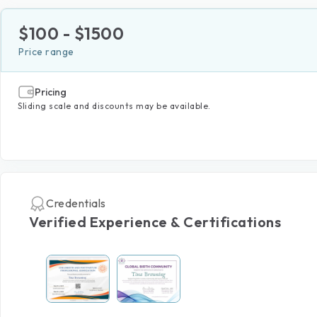
$
100
- $
1500
Price range
Pricing
Sliding scale and discounts may be available.
Credentials
Verified Experience & Certifications