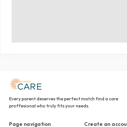
Every parent deserves the perfect match find a care
proffesional who truly fits your needs.
Page navigation
Create an accou