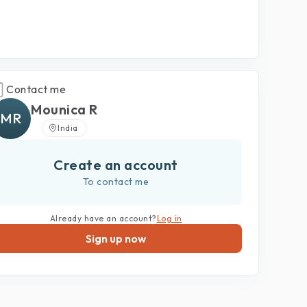
Contact me
Mounica R
MR
India
Create an account
To contact me
Already have an account?
Log in
Sign up now