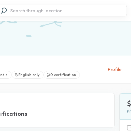
Profile
India
English only
0 certification
View large photos (0)
P
ifications