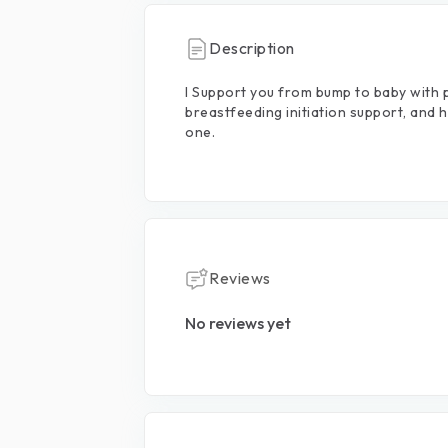
Description
I
Support
you
from
bump
to
baby
with
breastfeeding
initiation
support,
and
h
one.
Reviews
No reviews yet