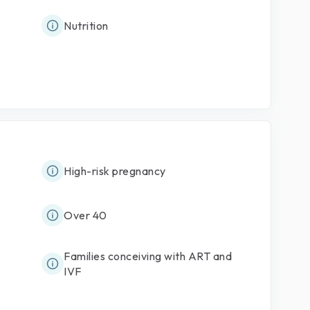
Nutrition
High-risk pregnancy
Over 40
Families conceiving with ART and
IVF