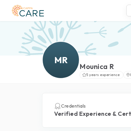
MR
Mounica R
5 years experience
Credentials
Verified Experience & Cert