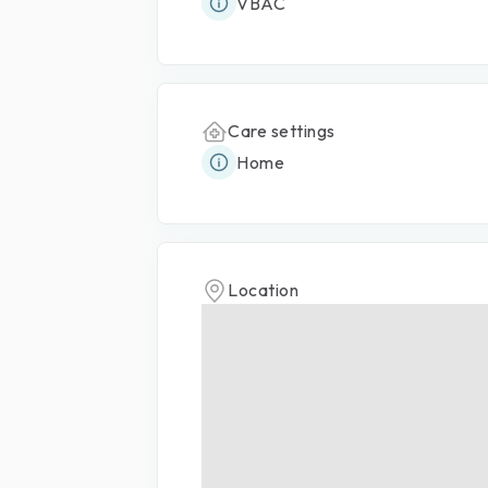
VBAC
Care settings
Home
Location