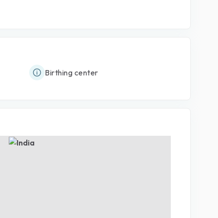
Birthing center