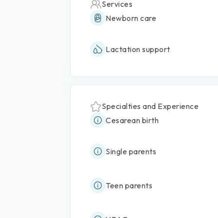
Services
Newborn care
Lactation support
Specialties and Experience
Cesarean birth
Single parents
Teen parents