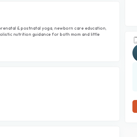
prenatal
&
postnatal
yoga,
newborn
care
education,
olistic
nutrition
guidance
for
both
mom
and
little