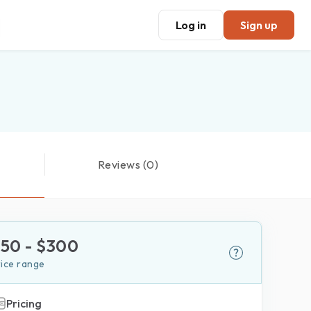
Log in
Sign up
Reviews (0)
$
50
- $
300
rice range
Pricing