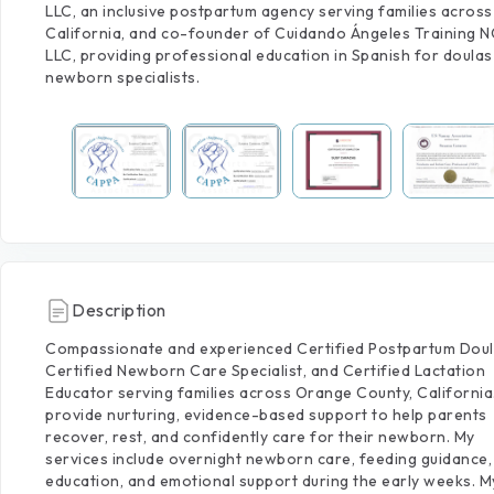
LLC, an inclusive postpartum agency serving families across
California, and co-founder of Cuidando Ángeles Training 
LLC, providing professional education in Spanish for doulas
newborn specialists.
Description
Compassionate
and
experienced
Certified
Postpartum
Doul
Certified
Newborn
Care
Specialist,
and
Certified
Lactation
Educator
serving
families
across
Orange
County,
California
provide
nurturing,
evidence-based
support
to
help
parents
recover,
rest,
and
confidently
care
for
their
newborn.
My
services
include
overnight
newborn
care,
feeding
guidance,
education,
and
emotional
support
during
the
early
weeks.
M