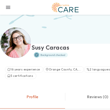
Susy Caracas
16 years experience
Orange County, CA,...
2 languagues
5 certifications
Profile
Reviews (0)