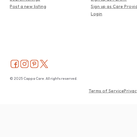
Post a new listing
Sign up as Care Provi
Login
© 2025 Cappa Care. All rights reserved.
Terms of Service
Privac