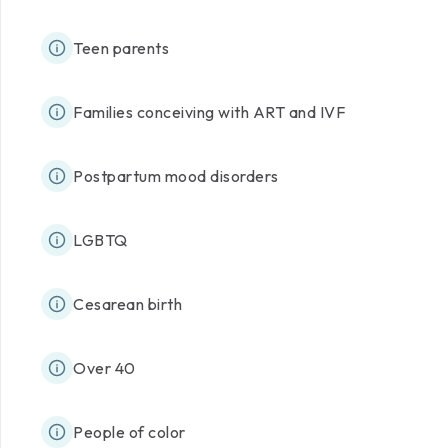
Teen parents
Families conceiving with ART and IVF
Postpartum mood disorders
LGBTQ
Cesarean birth
Over 40
People of color