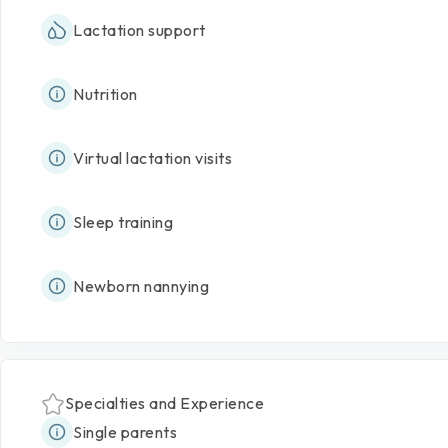
Lactation support
Nutrition
Virtual lactation visits
Sleep training
Newborn nannying
Specialties and Experience
Single parents