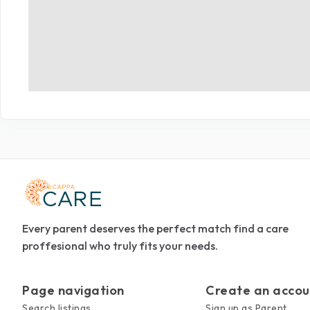
Every parent deserves the perfect match find a care
proffesional who truly fits your needs.
Page navigation
Create an accou
Search listings
Sign up as Parent