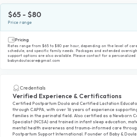
$
65
- $
80
Price range
Pricing
Rates range from $65 to $80 per hour, depending on the level of care
schedule, and specific family needs. Packages and extended overnig
support options are also available. Please contact for a personalized
babyndoulacare@gmail.com
Credentials
Verified Experience & Certifications
Certified Postpartum Doula and Certified Lactation Educat
through CAPPA, with over 16 years of experience supportin
families in the perinatal field. Also certified as a Newborn 
Specialist (NCSA) and trained in infant sleep education, mat
mental health awareness and trauma-informed care throu
Postpartum Support International. Founder of Baby & Doul