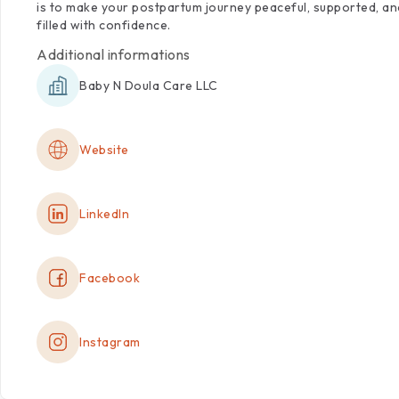
is
to
make
your
postpartum
journey
peaceful,
supported,
an
filled
with
confidence.
Additional informations
Baby N Doula Care LLC
Website
LinkedIn
Facebook
Instagram