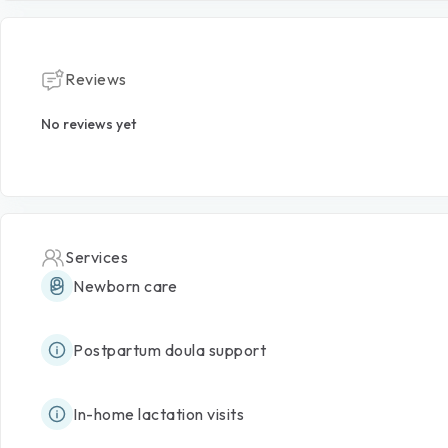
Reviews
No reviews yet
Services
Newborn care
Postpartum doula support
In-home lactation visits