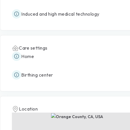
Induced and high medical technology
Care settings
Home
Birthing center
Location