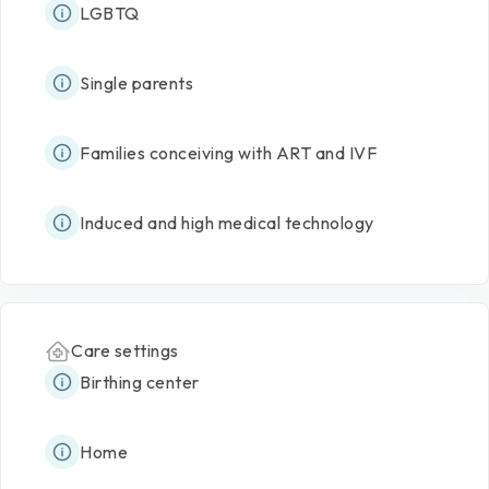
LGBTQ
Single parents
Families conceiving with ART and IVF
Induced and high medical technology
Care settings
Birthing center
Home