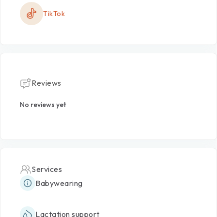
TikTok
Reviews
No reviews yet
Services
Babywearing
Lactation support