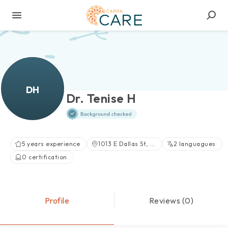
DH
Dr. Tenise H
5 years experience
1013 E Dallas St, ...
2 languagues
0 certification
Profile
Reviews (0)