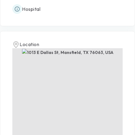
Hospital
Location