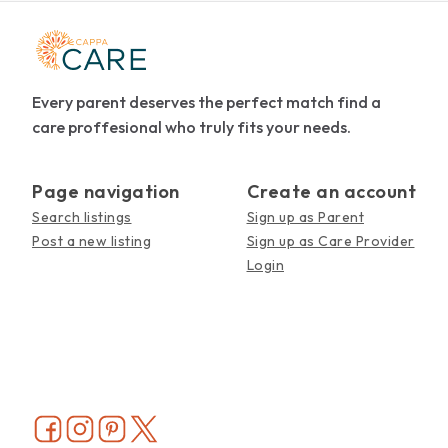
Every parent deserves the perfect match find a
care proffesional who truly fits your needs.
Page navigation
Create an account
Search listings
Sign up as Parent
Post a new listing
Sign up as Care Provider
Login