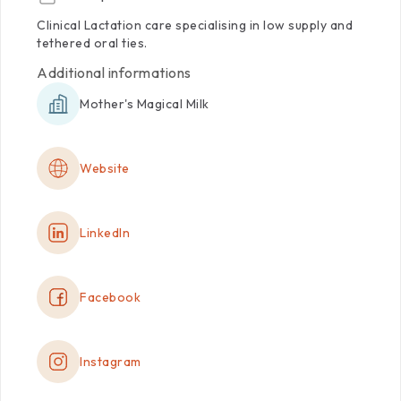
Clinical
Lactation
care
specialising
in
low
supply
and
tethered
oral
ties.
Additional informations
Mother's Magical Milk
Website
LinkedIn
Facebook
Instagram