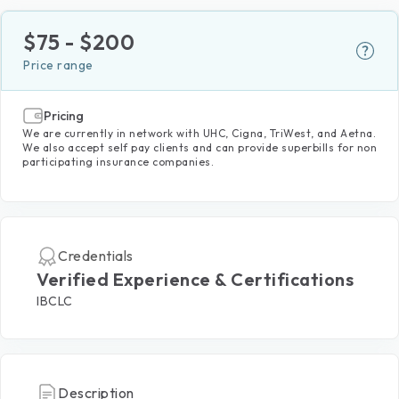
$
75
- $
200
Price range
Pricing
We are currently in network with UHC, Cigna, TriWest, and Aetna.
We also accept self pay clients and can provide superbills for non
participating insurance companies.
Credentials
Verified Experience & Certifications
IBCLC
Description