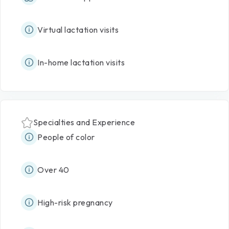
Virtual lactation visits
In-home lactation visits
Specialties and Experience
People of color
Over 40
High-risk pregnancy