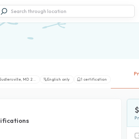
Pr
Sudlersville, MD 2...
English only
1 certification
P
ifications
View large photos (1)