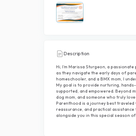
Description
Hi,
I’m
Marissa
Sturgeon,
a
passionate
as
they
navigate
the
early
days
of
par
homeschooler,
and
a
BMX
mom,
I
unde
My
goal
is
to
provide
nurturing,
hands
supported,
and
empowered.
Beyond
m
dog
mom,
and
someone
who
truly
love
Parenthood
is
a
journey
best
traveled
reassurance,
and
practical
assistance
alongside
you
in
this
special
season
of