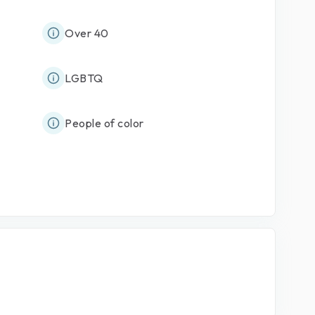
Over 40
LGBTQ
People of color