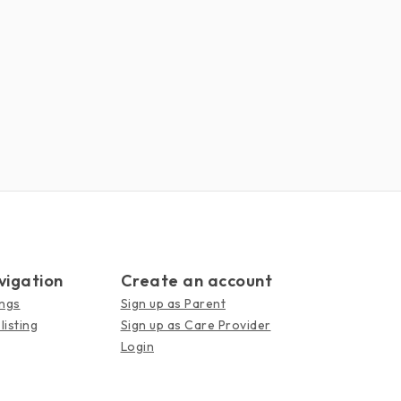
vigation
Create an account
ings
Sign up as Parent
listing
Sign up as Care Provider
Login