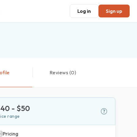
Log in
Sign up
ofile
Reviews (0)
$
40
- $
50
rice range
Pricing