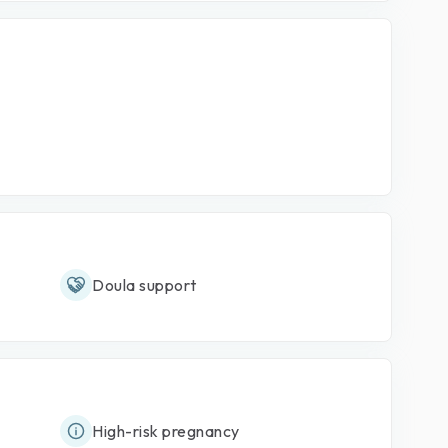
Doula support
High-risk pregnancy