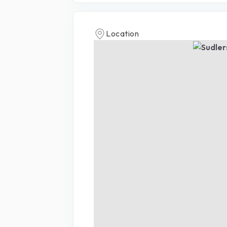
Location