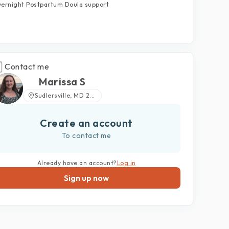
ernight Postpartum Doula support
Contact me
Marissa S
Sudlersville, MD 2...
Create an account
To contact me
Already have an account?
Log in
Sign up now