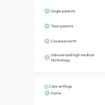
Single parents
Teen parents
Cesarean birth
Induced and high medical
technology
Care settings
Home