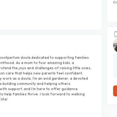
Ov
postpartum
doula
dedicated
to
supporting
families
enthood.
As
a
mom
to
four
amazing
kids,
a
rstand
the
joys
and
challenges
of
raising
little
ones.
-on
care
that
helps
new
parents
feel
confident,
y
work
as
a
doula,
I’m
an
avid
gardener,
a
devoted
s
building
community
and
helping
others.
with
support,
and
I’m
here
to
offer
guidance,
to
help
families
thrive.
I
look
forward
to
walking
life!