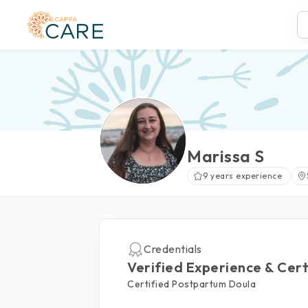
Marissa S
9 years experience
Credentials
Verified Experience & Cert
Certified Postpartum Doula