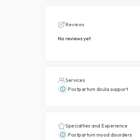
Reviews
No reviews yet
Services
Postpartum doula support
Specialties and Experience
Postpartum mood disorders