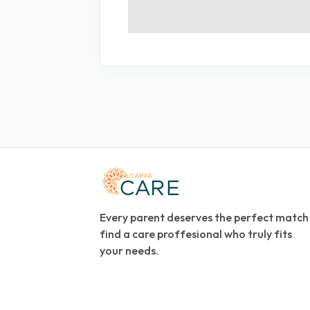
Every parent deserves the perfect match
find a care proffesional who truly fits
your needs.