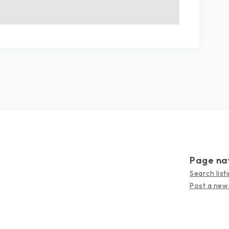
Page na
Search list
Post a new 