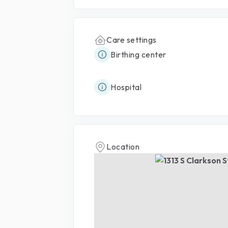
Care settings
Birthing center
Hospital
Location