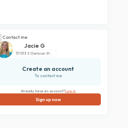
Contact me
Jacie G
1313 S Clarkson St...
Create an account
To contact me
Already have an account?
Log in
Sign up now