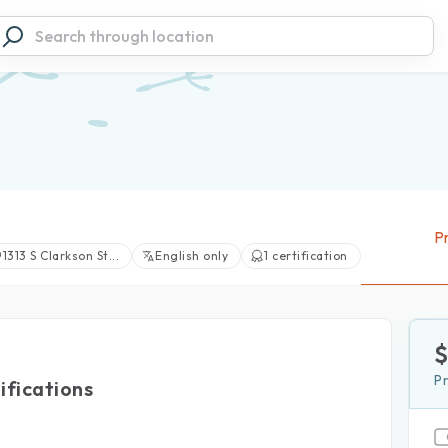
Pr
1313 S Clarkson St...
English only
1 certification
View large photos (1)
P
ifications