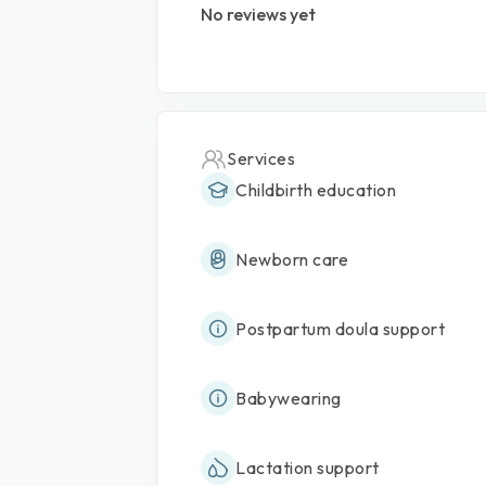
No reviews yet
Services
Childbirth education
Newborn care
Postpartum doula support
Babywearing
Lactation support