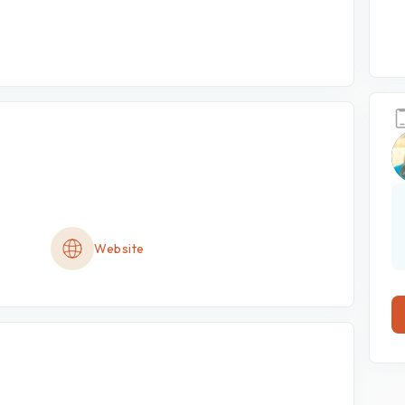
Website