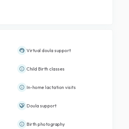
Virtual doula support
Child Birth classes
In-home lactation visits
Doula support
Birth photography