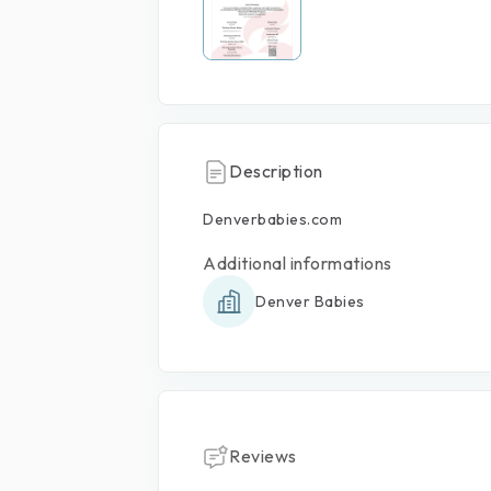
Description
Denverbabies.com
Additional informations
Denver Babies
Reviews