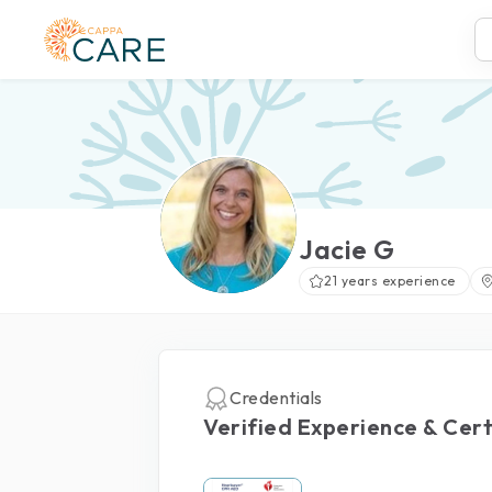
Jacie G
21 years experience
Credentials
Verified Experience & Cert