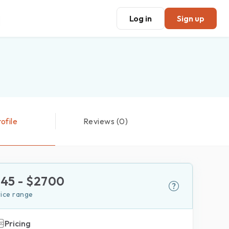
Log in
Sign up
ofile
Reviews (0)
$
45
- $
2700
rice range
Pricing