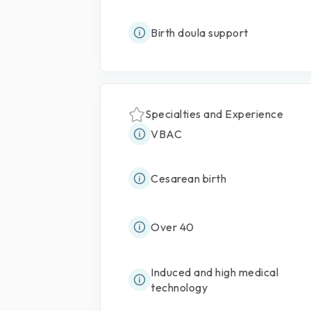
Birth doula support
Specialties and Experience
VBAC
Cesarean birth
Over 40
Induced and high medical
technology