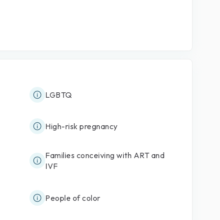
LGBTQ
High-risk pregnancy
Families conceiving with ART and
IVF
People of color