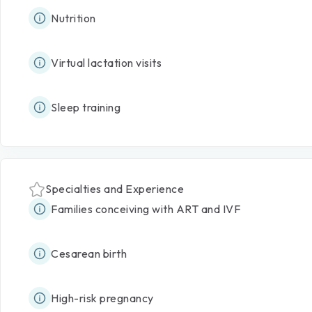
Nutrition
Virtual lactation visits
Sleep training
Specialties and Experience
Families conceiving with ART and IVF
Cesarean birth
High-risk pregnancy