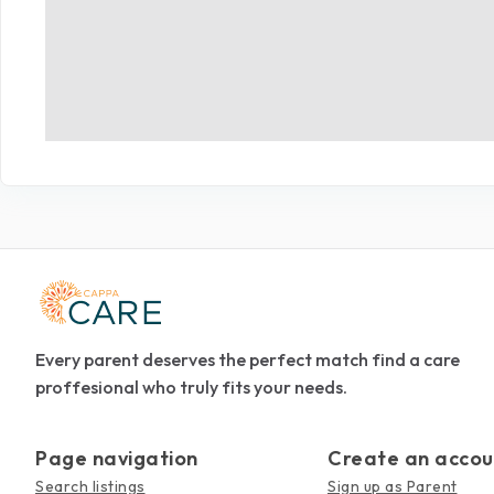
Every parent deserves the perfect match find a care
proffesional who truly fits your needs.
Page navigation
Create an accou
Search listings
Sign up as Parent