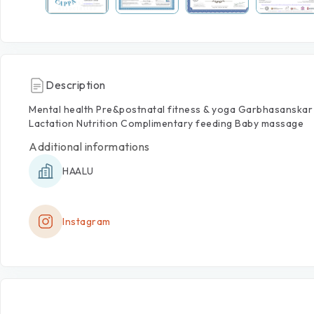
Description
Mental
health
Pre&postnatal
fitness
&
yoga
Garbhasanskar
Lactation
Nutrition
Complimentary
feeding
Baby
massage
Additional informations
HAALU
Instagram