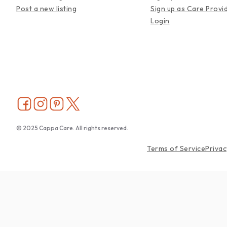
Post a new listing
Sign up as Care Provi
Login
© 2025 Cappa Care. All rights reserved.
Terms of Service
Privac