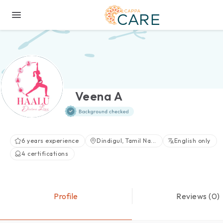
Veena A
6 years experience
Dindigul, Tamil Na...
English only
4 certifications
Profile
Reviews (0)