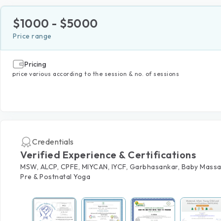
$
1000
- $
5000
Price range
Pricing
price various according to the session & no. of sessions
Credentials
Verified Experience & Certifications
MSW, ALCP, CPFE, MIYCAN, IYCF, Garbhasankar, Baby Massa
Pre & Postnatal Yoga