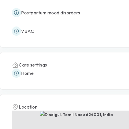
Postpartum mood disorders
VBAC
Care settings
Home
Location