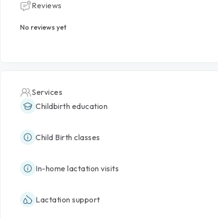
Reviews
No reviews yet
Services
Childbirth education
Child Birth classes
In-home lactation visits
Lactation support