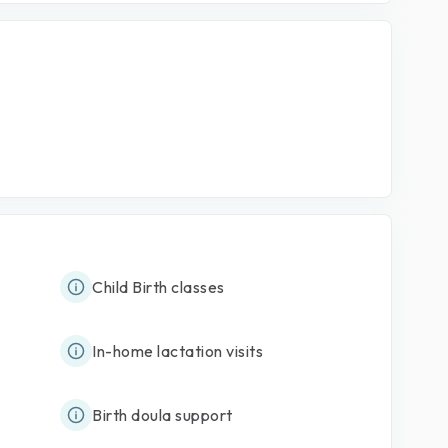
Child Birth classes
In-home lactation visits
Birth doula support