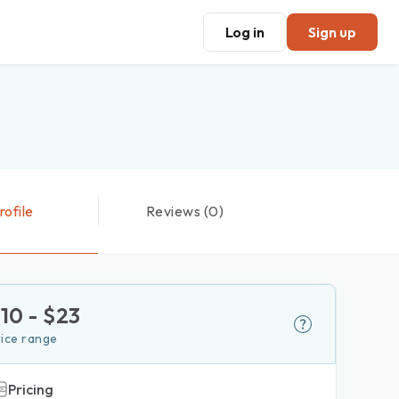
Log in
Sign up
rofile
Reviews (0)
$
10
- $
23
rice range
Pricing