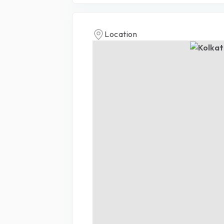
Location