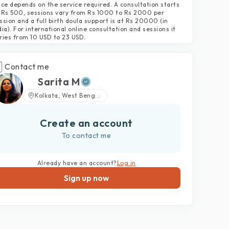
ice depends on the service required. A consultation starts
 Rs 500, sessions vary from Rs 1000 to Rs 2000 per
ssion and a full birth doula support is at Rs 20000 (in
dia). For international online consultation and sessions it
ries from 10 USD to 23 USD.
Contact me
Sarita M
Kolkata, West Beng...
Create an account
To contact me
Already have an account?
Log in
Sign up now