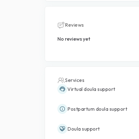
Reviews
No reviews yet
Services
Virtual doula support
Postpartum doula support
Doula support