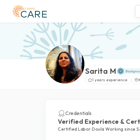
Sarita M
1 years experience
Credentials
Verified Experience & Cert
Certified Labor Doula Working since 