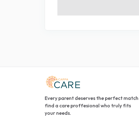
Every parent deserves the perfect match
find a care proffesional who truly fits
your needs.