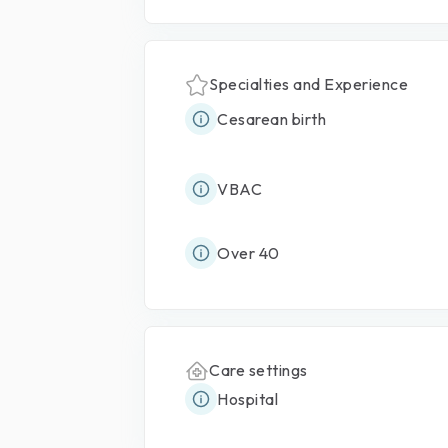
Specialties and Experience
Cesarean birth
VBAC
Over 40
Care settings
Hospital