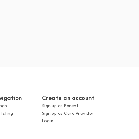
vigation
Create an account
ings
Sign up as Parent
listing
Sign up as Care Provider
Login