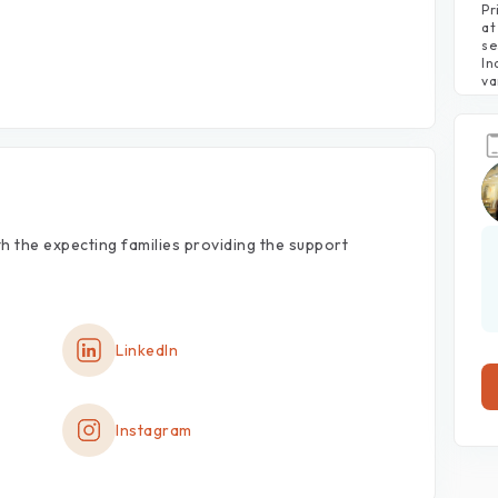
Pr
at
se
In
va
th
the
expecting
families
providing
the
support
LinkedIn
Instagram