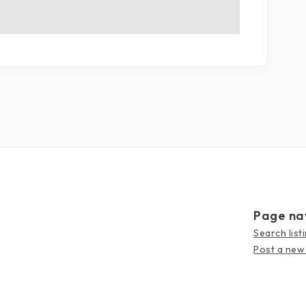
Page na
Search list
Post a new 