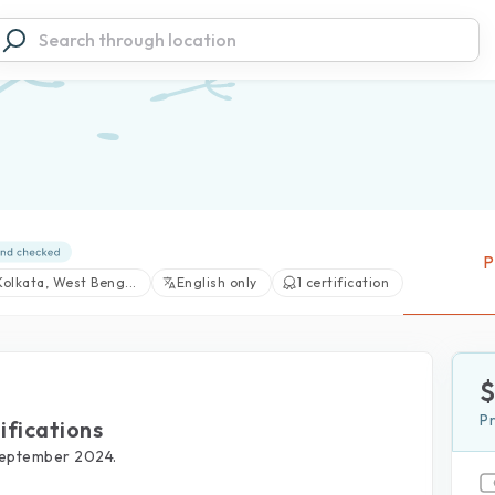
P
Kolkata, West Beng...
English only
1 certification
P
ifications
View large photos (1)
September 2024.