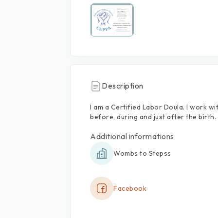
Description
I
am
a
Certified
Labor
Doula.
I
work
wi
before,
during
and
just
after
the
birth.
Additional informations
Wombs to Stepss
Facebook