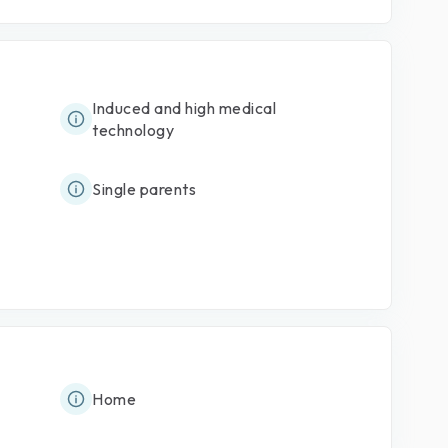
Induced and high medical
technology
Single parents
Home