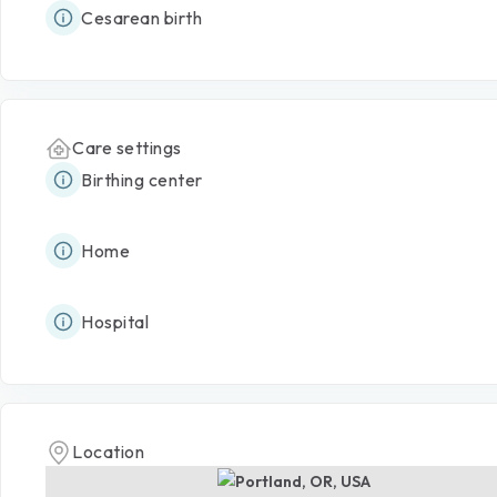
Cesarean birth
Care settings
Birthing center
Home
Hospital
Location