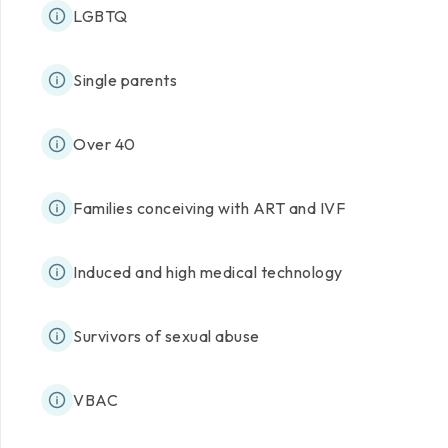
LGBTQ
Single parents
Over 40
Families conceiving with ART and IVF
Induced and high medical technology
Survivors of sexual abuse
VBAC