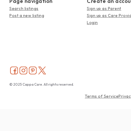
Page navigation
Create an accou
Search listings
Sign up as Parent
Post a new listing
Sign up as Care Provi
Login
© 2025 Cappa Care. All rights reserved.
Terms of Service
Privac