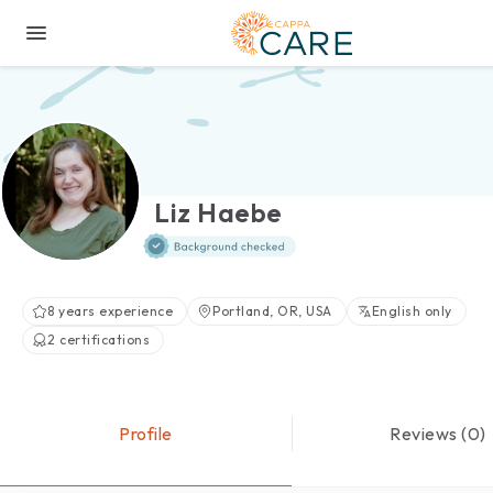
Liz Haebe
8 years experience
Portland, OR, USA
English only
2 certifications
Profile
Reviews (0)