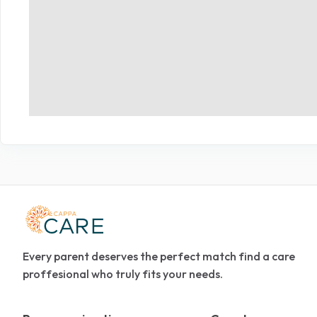
Every parent deserves the perfect match find a care
proffesional who truly fits your needs.