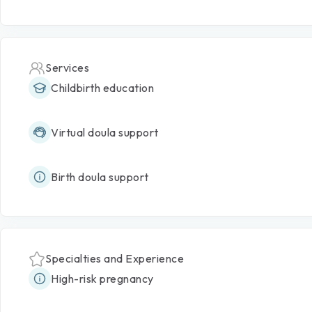
Services
Childbirth education
Virtual doula support
Birth doula support
Specialties and Experience
High-risk pregnancy