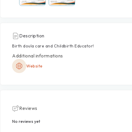
Description
Birth
doula
care
and
Childbirth
Educator!
Additional informations
Website
Reviews
No reviews yet