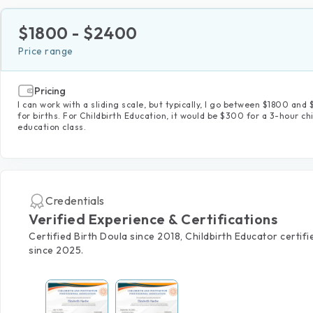
$
1800
- $
2400
Price range
Pricing
I can work with a sliding scale, but typically, I go between $1800 an
for births. For Childbirth Education, it would be $300 for a 3-hour chi
education class.
Credentials
Verified Experience & Certifications
Certified Birth Doula since 2018, Childbirth Educator certifi
since 2025.